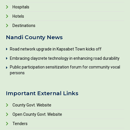
Hospitals
Hotels
Destinations
Nandi County News
Road network upgrade in Kapsabet Town kicks off
Embracing claycrete technology in enhancing road durability
Public participation sensitization forum for community vocal
persons
Important External Links
County Govt. Website
Open County Govt. Website
Tenders