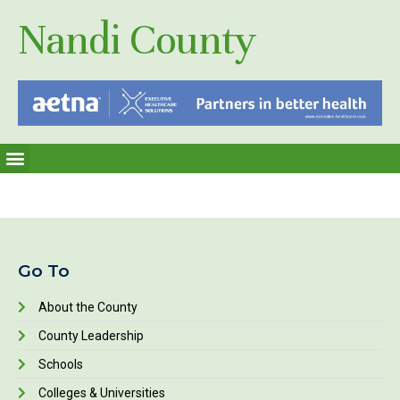
Nandi County
Go To
About the County
County Leadership
Schools
Colleges & Universities